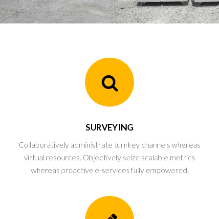
SURVEYING
Collaboratively administrate turnkey channels whereas
virtual resources. Objectively seize scalable metrics
whereas proactive e-services fully empowered.