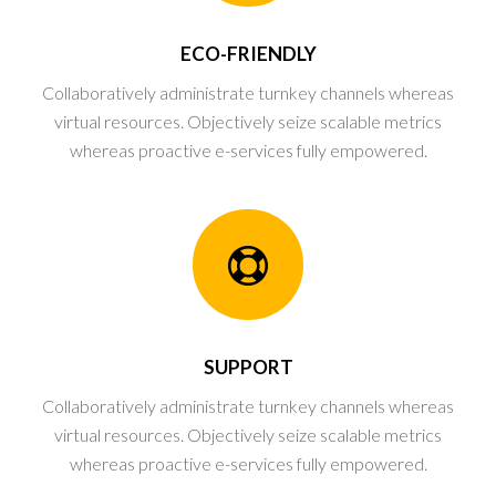
ECO-FRIENDLY
Collaboratively administrate turnkey channels whereas
virtual resources. Objectively seize scalable metrics
whereas proactive e-services fully empowered.
SUPPORT
Collaboratively administrate turnkey channels whereas
virtual resources. Objectively seize scalable metrics
whereas proactive e-services fully empowered.