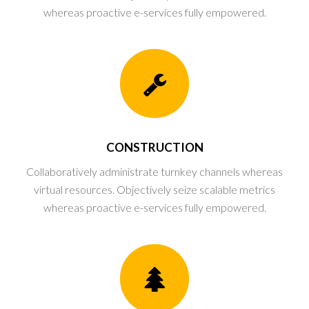
whereas proactive e-services fully empowered.
CONSTRUCTION
Collaboratively administrate turnkey channels whereas
virtual resources. Objectively seize scalable metrics
whereas proactive e-services fully empowered.