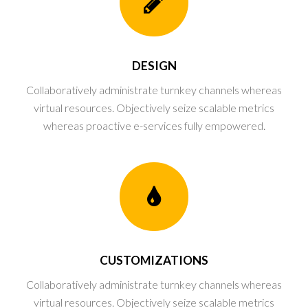
DESIGN
Collaboratively administrate turnkey channels whereas
virtual resources. Objectively seize scalable metrics
whereas proactive e-services fully empowered.
CUSTOMIZATIONS
Collaboratively administrate turnkey channels whereas
virtual resources. Objectively seize scalable metrics