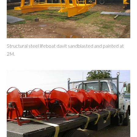
Structural steel lifeboat davit sandblasted and painted at
2M.