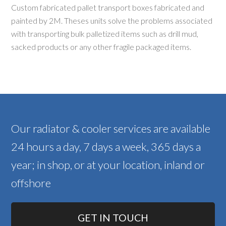
Custom fabricated pallet transport boxes fabricated and
painted by 2M. Theses units solve the problems associated
with transporting bulk palletized items such as drill mud,
sacked products or any other fragile packaged items.
Our radiator & cooler services are available
24 hours a day, 7 days a week, 365 days a
year; in shop, or at your location, inland or
offshore
GET IN TOUCH