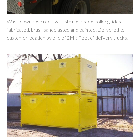
Wash down rose reels with stainless steel roller guides
fabricated, brush sandblasted and painted. Delivered to
customer location by one of 2M’s fleet of delivery trucks.