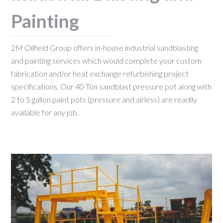
Painting
2M Oilfield Group offers in-house industrial sandblasting
and painting services which would complete your custom
fabrication and/or heat exchange refurbishing project
specifications. Our 40 Ton sandblast pressure pot along with
2 to 5 gallon paint pots (pressure and airless) are readily
available for any job.