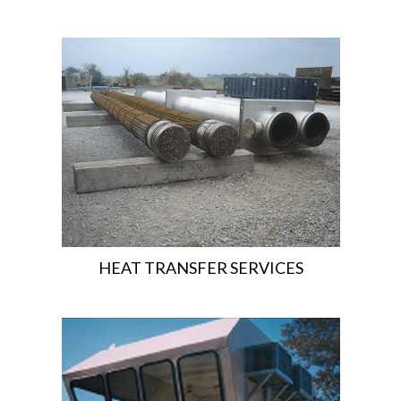
HEAT TRANSFER SERVICES