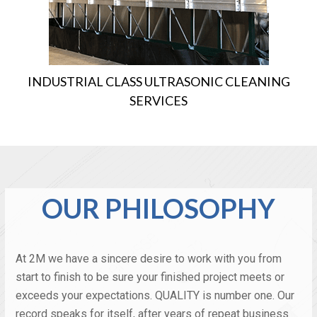
INDUSTRIAL CLASS ULTRASONIC CLEANING
SERVICES
OUR PHILOSOPHY
At 2M we have a sincere desire to work with you from
start to finish to be sure your finished project meets or
exceeds your expectations. QUALITY is number one. Our
record speaks for itself, after years of repeat business