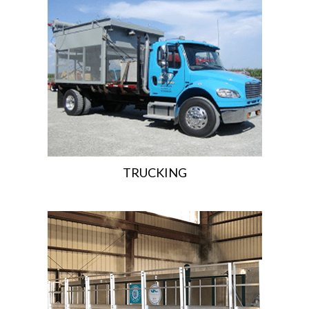
TRUCKING