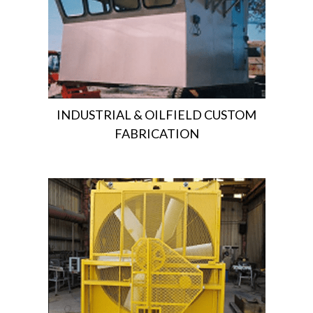
INDUSTRIAL & OILFIELD CUSTOM
FABRICATION