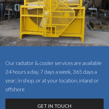
Our radiator & cooler services are available
24 hours a day, 7 days a week, 365 days a
year; in shop, or at your location, inland or
offshore
GET IN TOUCH