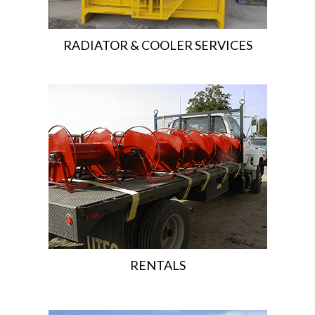
RADIATOR & COOLER SERVICES
RENTALS