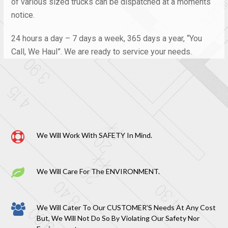
of various sized trucks can be dispatched at a moments
notice.
24 hours a day – 7 days a week, 365 days a year, “You
Call, We Haul”. We are ready to service your needs.
We Will Work With SAFETY In Mind.
We Will Care For The ENVIRONMENT.
We Will Cater To Our CUSTOMER’S Needs At Any Cost
But, We Will Not Do So By Violating Our Safety Nor