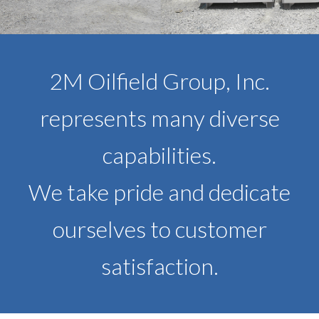
2M Oilfield Group, Inc.
represents many diverse
capabilities.
We take pride and dedicate
ourselves to customer
satisfaction.