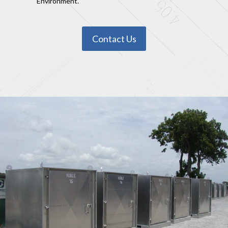
Environment.
Contact Us