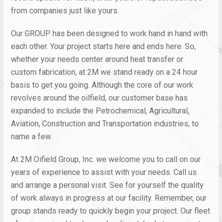
from companies just like yours.
Our GROUP has been designed to work hand in hand with
each other. Your project starts here and ends here. So,
whether your needs center around heat transfer or
custom fabrication, at 2M we stand ready on a 24 hour
basis to get you going. Although the core of our work
revolves around the oilfield, our customer base has
expanded to include the Petrochemical, Agricultural,
Aviation, Construction and Transportation industries, to
name a few.
At 2M Oifield Group, Inc. we welcome you to call on our
years of experience to assist with your needs. Call us
and arrange a personal visit. See for yourself the quality
of work always in progress at our facility. Remember, our
group stands ready to quickly begin your project. Our fleet