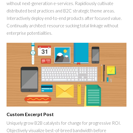
without next-generation e-services. Rapidiously cultivate
distributed best practices and B2C strategic theme areas.
Interactively deploy end-to-end products after focused value.
Continually architect resource sucking total linkage without
enterprise potentialities.
Custom Excerpt Post
Uniquely grow B2B catalysts for change for progressive ROI.
Objectively visualize best-of-breed bandwidth before