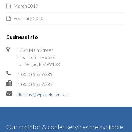
March 2010
February 2010
Business Info
1234 Main Street
Floor 5, Suite #678
Las Vegas, NV 89123
1 (800) 555-6789
1 (800) 555-6787
dummy@wpexplorer.com
Our radiator & cooler services are available