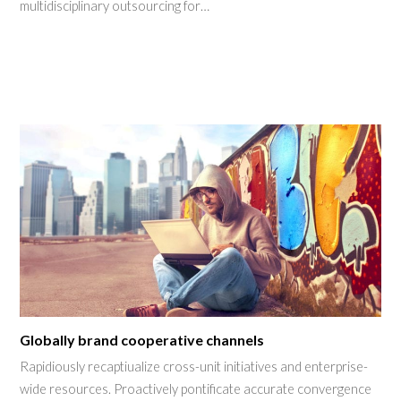
multidisciplinary outsourcing for…
Globally brand cooperative channels
Rapidiously recaptiualize cross-unit initiatives and enterprise-
wide resources. Proactively pontificate accurate convergence