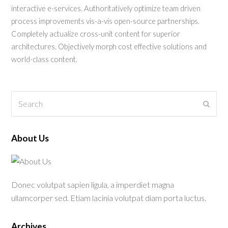
interactive e-services. Authoritatively optimize team driven
process improvements vis-a-vis open-source partnerships.
Completely actualize cross-unit content for superior
architectures. Objectively morph cost effective solutions and
world-class content.
Search
Submi
About Us
Donec volutpat sapien ligula, a imperdiet magna
ullamcorper sed. Etiam lacinia volutpat diam porta luctus.
Archives