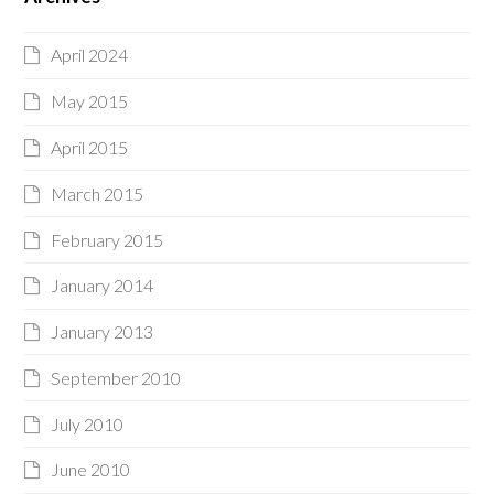
April 2024
May 2015
April 2015
March 2015
February 2015
January 2014
January 2013
September 2010
July 2010
June 2010